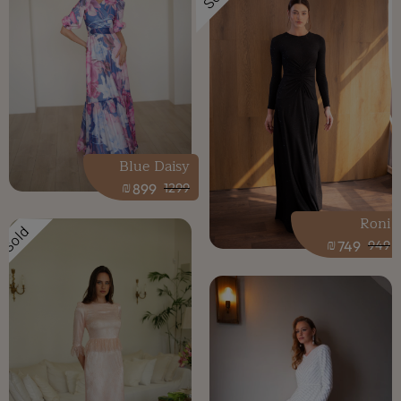
Blue Daisy
₪
899
1299
Roni
Sold
₪
749
949